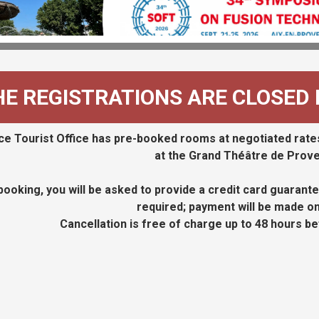
HE REGISTRATIONS ARE CLOSED
e Tourist Office has pre-booked rooms at negotiated rates
at the Grand Théâtre de Prov
ooking, you will be asked to provide a credit card guarantee
required; payment will be made on 
Cancellation is free of charge up to 48 hours be