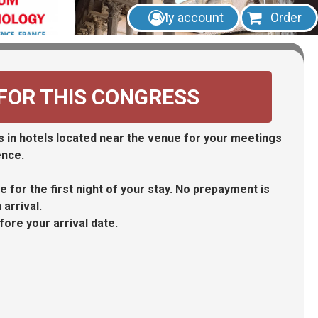
My account
Order
 FOR THIS CONGRESS
Forgotten password
 in hotels located near the venue for your meetings
Create my account
ence.
 for the first night of your stay. No prepayment is
arrival.
fore your arrival date.