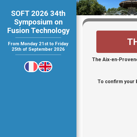
SOFT 2026 34th
Symposium on
Fusion Technology
T
From Monday 21st to Friday
25th of September 2026
The Aix-en-Provenc
To confirm your b